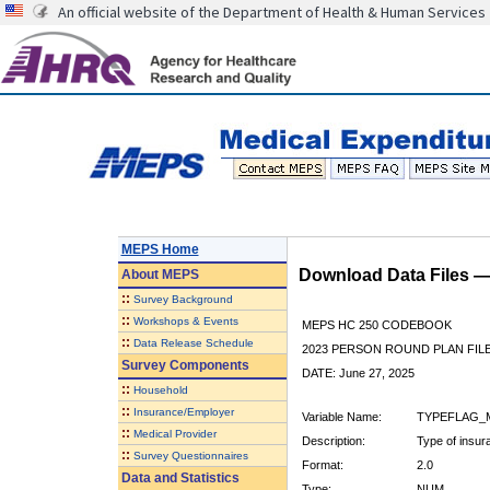
An official website of the Department of Health & Human Services
MEPS Home
Download Data Files 
About
MEPS
::
Survey Background
::
Workshops & Events
MEPS HC 250 CODEBOOK
::
Data Release Schedule
2023 PERSON ROUND PLAN FIL
Survey Components
DATE: June 27, 2025
::
Household
::
Insurance/Employer
Variable Name:
TYPEFLAG_
::
Medical Provider
Description:
Type of insur
::
Survey Questionnaires
Format:
2.0
Data and Statistics
Type:
NUM