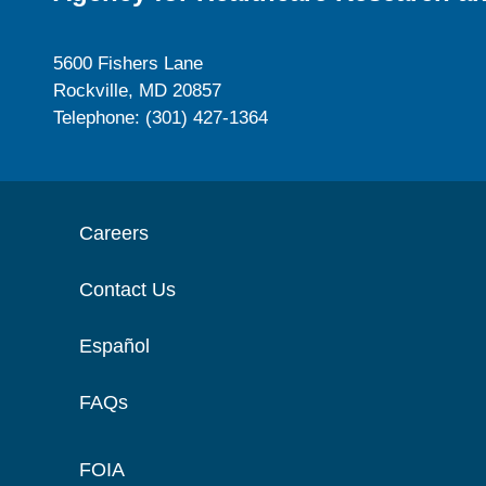
5600 Fishers Lane
Rockville, MD 20857
Telephone: (301) 427-1364
Careers
Contact Us
Español
FAQs
FOIA