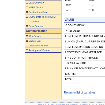
::
Data Overview
Start:
167
::
MEPS Topics
End:
168
::
Publications Search
::
MEPS Data Tools (HC/IC)
VALUE
::
Data Files
-8 DON'T KNOW
::
Data Centers
Communication
-7 REFUSED
::
1 EMPLOYER (THRU CURR/PREV
What's New
::
Mailing List
2 UNION (THRU CURR/PREV JO
::
Discussion Forum
3 EMPLOYER/UNION COVG NOT 
::
Participants' Corner
4 STATE EXCH/MARKETPLACE
5 INS CO-FR AGNT/BROKER
6 GROUP/ASSOC
7 PLAN OF SOMEONE NOT LVN
13 OTHER
TOTAL
Return to list of variables