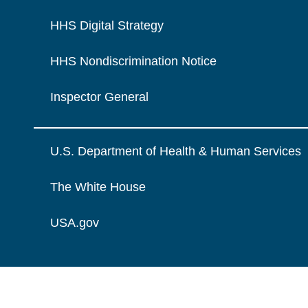
HHS Digital Strategy
HHS Nondiscrimination Notice
Inspector General
U.S. Department of Health & Human Services
The White House
USA.gov