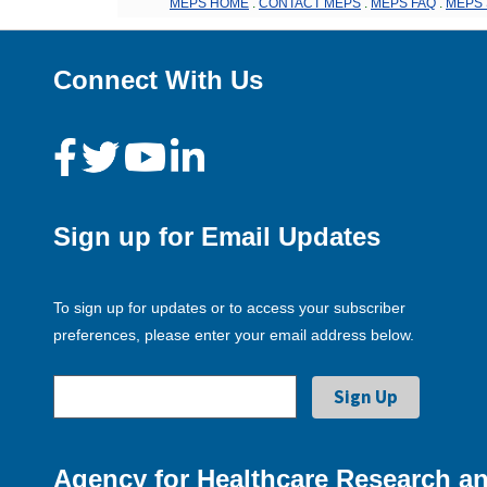
MEPS HOME
.
CONTACT MEPS
.
MEPS FAQ
.
MEPS 
Connect With Us
Sign up for Email Updates
To sign up for updates or to access your subscriber
preferences, please enter your email address below.
Agency for Healthcare Research an