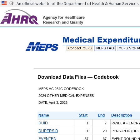
An official website of the Department of Health & Human Services
Download Data Files — Codebook
MEPS HC 254C CODEBOOK
2024 OTHER MEDICAL EXPENSES
DATE: April 3, 2026
Name
Start
End
Description
DUID
1
7
PANEL # + ENCR
DUPERSID
11
20
PERSON ID (DUID
EVENTRN
37
37
EVENT ROUND 