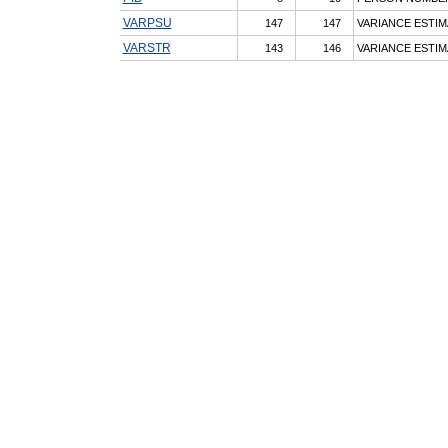
VARPSU
147
147
VARIANCE ESTIM
VARSTR
143
146
VARIANCE ESTIM