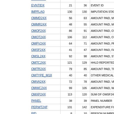
EVNTIDX
21
36
EVENT ID
IMPFLAG
130
130
IMPUTATION STA
OMMD24X
56
63
AMOUNT PAID, M
OMMR24X
48
55
AMOUNT PAID, M
OMOF24X
86
91
AMOUNT PAID, O
OMOT24X
106
112
AMOUNT PAID, O
OMPV24X
64
71
AMOUNT PAID, P
OMSF24X
41
47
AMOUNT PAID, F
OMSL24X
92
98
AMOUNT PAID, S
OMTC24X
121
129
HHLD REPORTED
OMTR24X
79
85
AMOUNT PAID, T
OMTYPE_M18
40
40
OTHER MEDICAL
OMVA24X
72
78
AMOUNT PAID, V
OMWC24X
99
105
AMOUNT PAID, 
OMXP24X
113
120
SUM OF OMSF24X
PANEL
38
39
PANEL NUMBER
PERWT24F
131
142
EXPENDITURE FI
PID
8
10
PERSON NUMBE