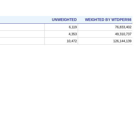
UNWEIGHTED
WEIGHTED BY WTDPER98
6,119
76,833,402
4,353
49,310,737
10,472
126,144,139