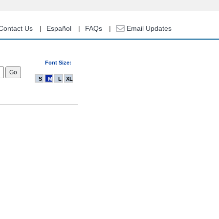
Contact Us
Español
FAQs
Email Updates
Font Size:
S
M
L
XL