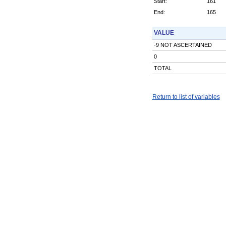
Start:
161
End:
165
VALUE
-9 NOT ASCERTAINED
0
TOTAL
Return to list of variables