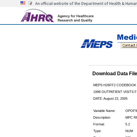
An official website of the Department of Health & Huma
Download Data Fi
MEPS H26FF2 CODEBOOK
1998 OUTPATIENT VISITS F
DATE: August 22, 2005
Variable Name:
OPOF9
Description:
MPC R
Format:
5.2
Type:
NUM