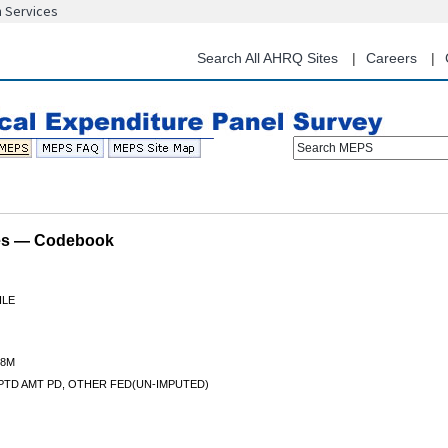
n Services
Skip
to
main
Search All AHRQ Sites
Careers
content
Search MEPS
les — Codebook
ILE
8M
PTD AMT PD, OTHER FED(UN-IMPUTED)