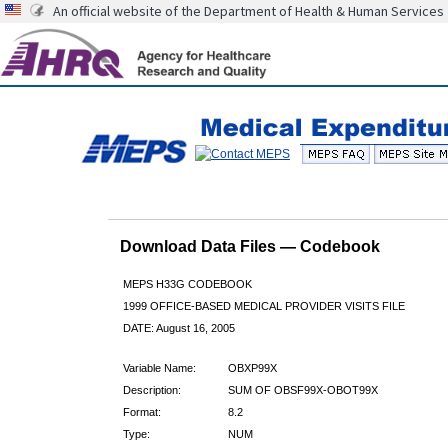
An official website of the Department of Health & Human Services
Download Data Files — Codebook
MEPS H33G CODEBOOK
1999 OFFICE-BASED MEDICAL PROVIDER VISITS FILE
DATE: August 16, 2005
Variable Name:
OBXP99X
Description:
SUM OF OBSF99X-OBOT99X
Format:
8.2
Type:
NUM