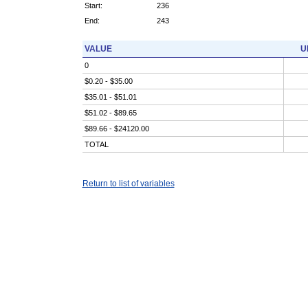
Start:
236
End:
243
VALUE
U
0
$0.20 - $35.00
$35.01 - $51.01
$51.02 - $89.65
$89.66 - $24120.00
TOTAL
Return to list of variables