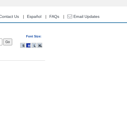
Contact Us
Español
FAQs
Email Updates
Font Size:
S
M
L
XL