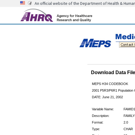
An official website of the Department of Health & Huma
Download Data Fi
MEPS H34 CODEBOOK
2001 P5R3/P6R1 Population C
DATE: June 21, 2002
Variable Name:
FAMID
Description:
FAMILY
Format:
2.0
Type:
CHAR