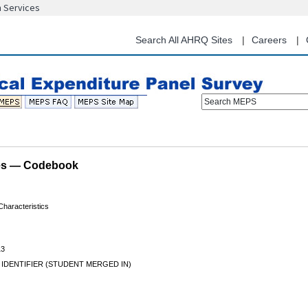
n Services
Skip
to
main
Search All AHRQ Sites
Careers
content
Search MEPS
les — Codebook
haracteristics
13
 IDENTIFIER (STUDENT MERGED IN)