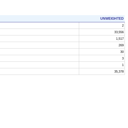
UNWEIGHTED
2
33,556
1,517
269
30
3
1
35,378