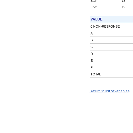
Start:
18
End:
19
VALUE
0 NON-RESPONSE
A
B
C
D
E
F
TOTAL
Return to list of variables