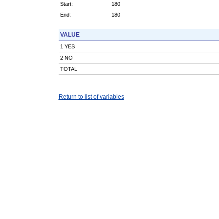
Start:
180
End:
180
VALUE
1 YES
2 NO
TOTAL
Return to list of variables