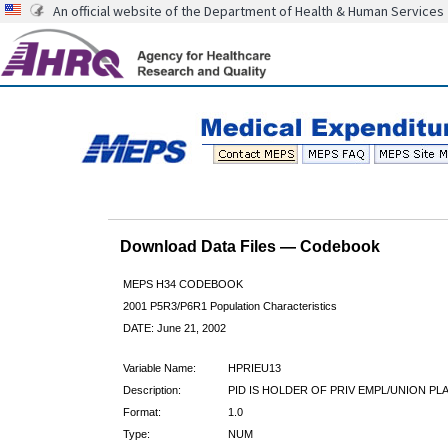
An official website of the Department of Health & Human Services
Download Data Files — Codebook
MEPS H34 CODEBOOK
2001 P5R3/P6R1 Population Characteristics
DATE: June 21, 2002
Variable Name:
HPRIEU13
Description:
PID IS HOLDER OF PRIV EMPL/UNION PL
Format:
1.0
Type:
NUM