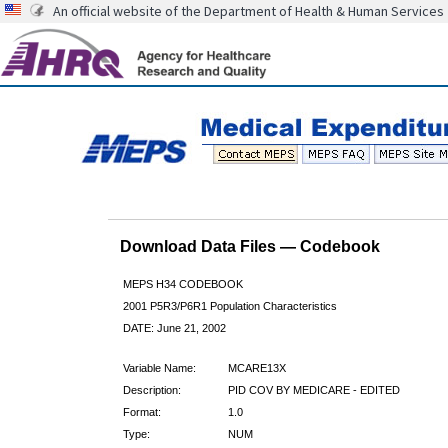
An official website of the Department of Health & Human Services
Download Data Files — Codebook
MEPS H34 CODEBOOK
2001 P5R3/P6R1 Population Characteristics
DATE: June 21, 2002
Variable Name:
MCARE13X
Description:
PID COV BY MEDICARE - EDITED
Format:
1.0
Type:
NUM