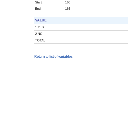
Start:
166
End:
166
VALUE
1 YES
2 NO
TOTAL
Return to list of variables