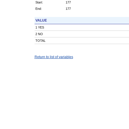
Start:
177
End:
177
VALUE
1 YES
2 NO
TOTAL
Return to list of variables