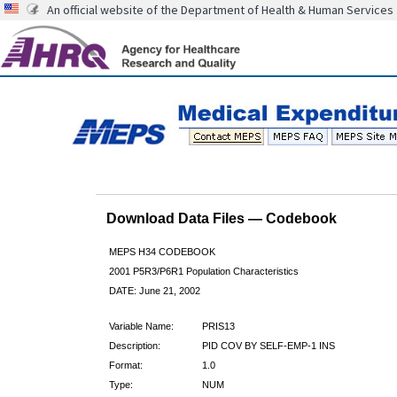
An official website of the Department of Health & Human Services
Download Data Files — Codebook
MEPS H34 CODEBOOK
2001 P5R3/P6R1 Population Characteristics
DATE: June 21, 2002
Variable Name:
PRIS13
Description:
PID COV BY SELF-EMP-1 INS
Format:
1.0
Type:
NUM