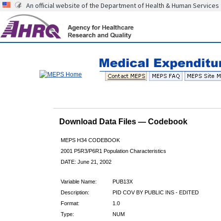
An official website of the Department of Health & Human Services
Download Data Files — Codebook
MEPS H34 CODEBOOK
2001 P5R3/P6R1 Population Characteristics
DATE: June 21, 2002
Variable Name:
PUB13X
Description:
PID COV BY PUBLIC INS - EDITED
Format:
1.0
Type:
NUM