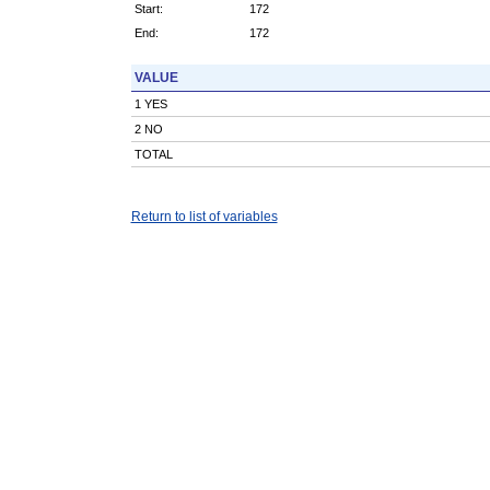
Start:
172
End:
172
VALUE
1 YES
2 NO
TOTAL
Return to list of variables