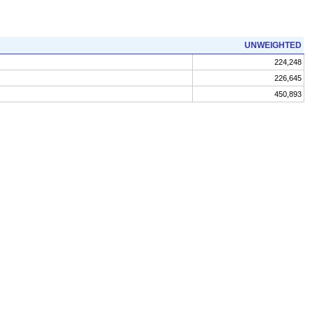
UNWEIGHTED
224,248
226,645
450,893