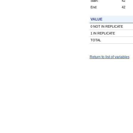
Start:
42
End:
42
VALUE
0 NOT IN REPLICATE
1 IN REPLICATE
TOTAL
Return to list of variables