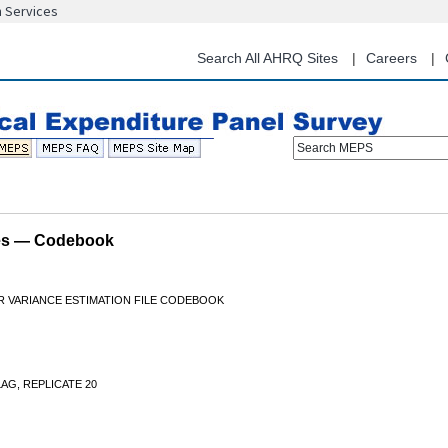
n Services
Skip
to
main
Search All AHRQ Sites
Careers
content
Search MEPS
les — Codebook
OR VARIANCE ESTIMATION FILE CODEBOOK
AG, REPLICATE 20