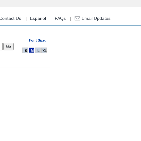
Contact Us
Español
FAQs
Email Updates
Font Size:
S
M
L
XL