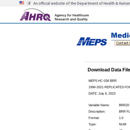
An official website of the Department of Health & Huma
Download Data Fi
MEPS HC-036 BRR
1996-2021 REPLICATES F
DATE: July 6, 2023
Variable Name:
BRR20
Description:
BRR FL
Format:
1.0
Type:
NUM