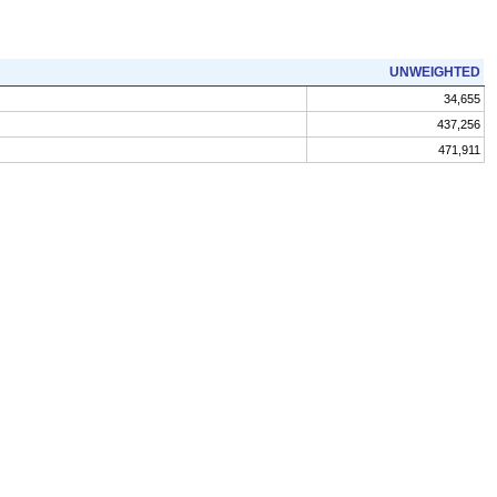
UNWEIGHTED
34,655
437,256
471,911