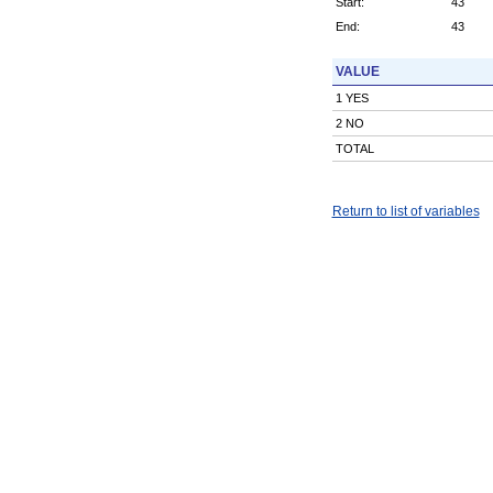
Start:
43
End:
43
VALUE
1 YES
2 NO
TOTAL
Return to list of variables