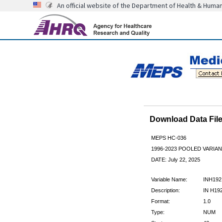
An official website of the Department of Health & Huma
Download Data Fi
MEPS HC-036
1996-2023 POOLED VARIA
DATE: July 22, 2025
Variable Name:
INH192
Description:
IN H19
Format:
1.0
Type:
NUM