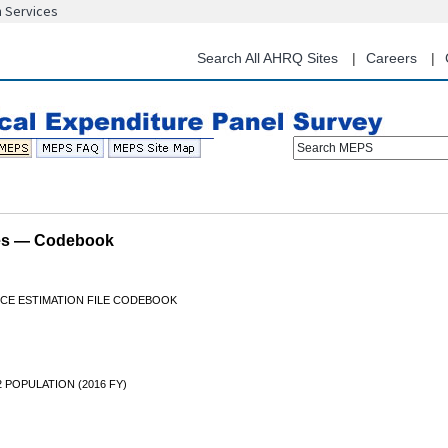
n Services
Skip
to
main
Search All AHRQ Sites
Careers
content
Search MEPS
les — Codebook
NCE ESTIMATION FILE CODEBOOK
2 POPULATION (2016 FY)