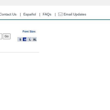
Contact Us
Español
FAQs
Email Updates
Font Size:
S
M
L
XL