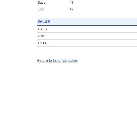
Start:
47
End:
47
VALUE
1 YES
2 NO
TOTAL
Return to list of variables