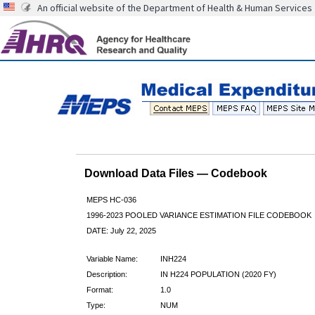
An official website of the Department of Health & Human Services
Download Data Files — Codebook
MEPS HC-036
1996-2023 POOLED VARIANCE ESTIMATION FILE CODEBOOK
DATE: July 22, 2025
Variable Name:
INH224
Description:
IN H224 POPULATION (2020 FY)
Format:
1.0
Type:
NUM