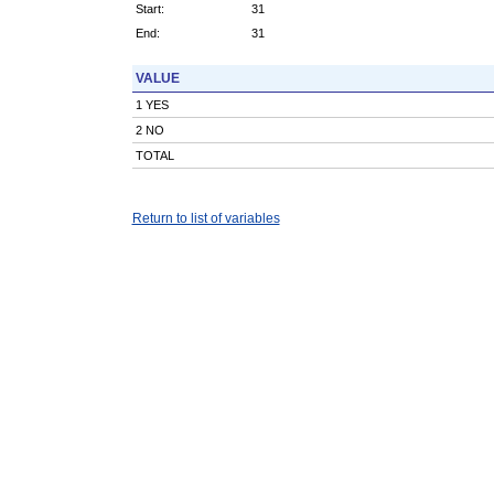
Start:
31
End:
31
VALUE
1 YES
2 NO
TOTAL
Return to list of variables