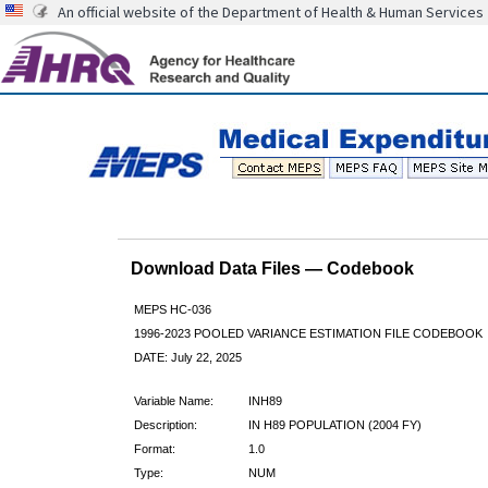
An official website of the Department of Health & Human Services
Download Data Files — Codebook
MEPS HC-036
1996-2023 POOLED VARIANCE ESTIMATION FILE CODEBOOK
DATE: July 22, 2025
Variable Name:
INH89
Description:
IN H89 POPULATION (2004 FY)
Format:
1.0
Type:
NUM