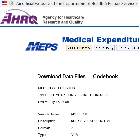
An official website of the Department of Health & Human Services
Download Data Files — Codebook
MEPS H38 CODEBOOK
1999 FULL YEAR CONSOLIDATED DATA FILE
DATE: July 18, 2005
Variable Name:
ADLHLP31
Description:
ADL SCREENER - RD 3/1
Format:
2.0
Type:
NUM