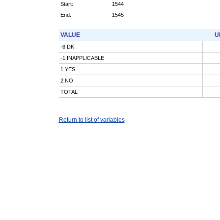
Start:
1544
End:
1545
VALUE
U
-8 DK
-1 INAPPLICABLE
1 YES
2 NO
TOTAL
Return to list of variables