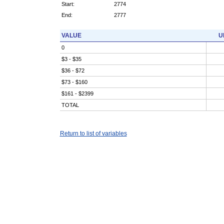
Start:
2774
End:
2777
VALUE
U
0
$3 - $35
$36 - $72
$73 - $160
$161 - $2399
TOTAL
Return to list of variables