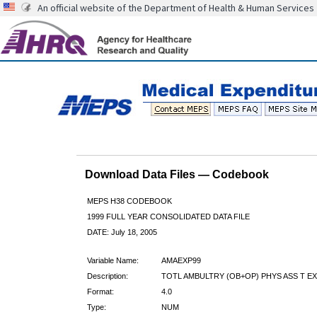
An official website of the Department of Health & Human Services
Download Data Files — Codebook
MEPS H38 CODEBOOK
1999 FULL YEAR CONSOLIDATED DATA FILE
DATE: July 18, 2005
Variable Name:
AMAEXP99
Description:
TOTL AMBULTRY (OB+OP) PHYS ASS T EX
Format:
4.0
Type:
NUM