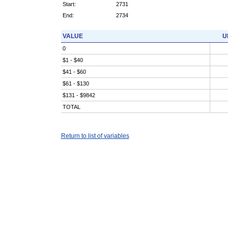
Start:
2731
End:
2734
VALUE
U
0
$1 - $40
$41 - $60
$61 - $130
$131 - $9842
TOTAL
Return to list of variables