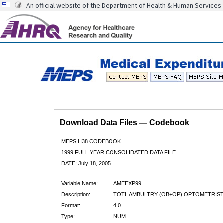
An official website of the Department of Health & Human Services
Download Data Files — Codebook
MEPS H38 CODEBOOK
1999 FULL YEAR CONSOLIDATED DATA FILE
DATE: July 18, 2005
Variable Name:
AMEEXP99
Description:
TOTL AMBULTRY (OB+OP) OPTOMETRIST
Format:
4.0
Type:
NUM