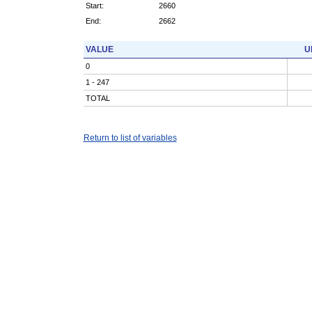
Start:
2660
End:
2662
VALUE
U
0
1 - 247
TOTAL
Return to list of variables