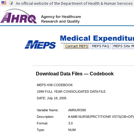
An official website of the Department of Health & Human Services
Download Data Files — Codebook
MEPS H38 CODEBOOK
1999 FULL YEAR CONSOLIDATED DATA FILE
DATE: July 18, 2005
Variable Name:
AMNURS99
Description:
# AMB NURSE/PRCTITIONR VSTS(OB+OP)
Format:
3.0
Type:
NUM