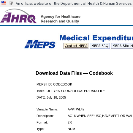
An official website of the Department of Health & Human Services
Download Data Files — Codebook
MEPS H38 CODEBOOK
1999 FULL YEAR CONSOLIDATED DATA FILE
DATE: July 18, 2005
Variable Name:
APPTWL42
Description:
AC16 WHEN SEE USC,HAVE APPT OR WAL
Format:
2.0
Type:
NUM