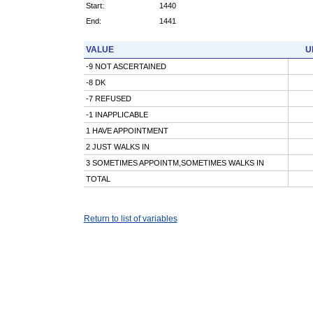
Start:
1440
End:
1441
VALUE
U
-9 NOT ASCERTAINED
-8 DK
-7 REFUSED
-1 INAPPLICABLE
1 HAVE APPOINTMENT
2 JUST WALKS IN
3 SOMETIMES APPOINTM,SOMETIMES WALKS IN
TOTAL
Return to list of variables