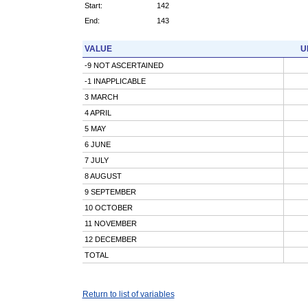
Start:
142
End:
143
VALUE
U
-9 NOT ASCERTAINED
-1 INAPPLICABLE
3 MARCH
4 APRIL
5 MAY
6 JUNE
7 JULY
8 AUGUST
9 SEPTEMBER
10 OCTOBER
11 NOVEMBER
12 DECEMBER
TOTAL
Return to list of variables