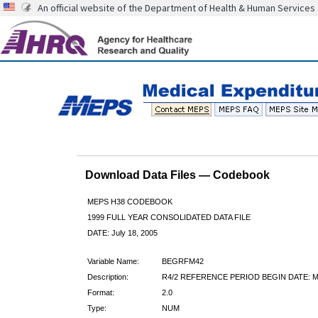
An official website of the Department of Health & Human Services
Download Data Files — Codebook
MEPS H38 CODEBOOK
1999 FULL YEAR CONSOLIDATED DATA FILE
DATE: July 18, 2005
Variable Name:
BEGRFM42
Description:
R4/2 REFERENCE PERIOD BEGIN DATE:
Format:
2.0
Type:
NUM