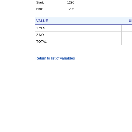
Start:
1296
End:
1296
VALUE
U
1 YES
2 NO
TOTAL
Return to list of variables