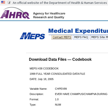
An official website of the Department of Health & Human Services
Download Data Files — Codebook
MEPS H38 CODEBOOK
1999 FULL YEAR CONSOLIDATED DATA FILE
DATE: July 18, 2005
Variable Name:
CHPEV99
Description:
EVER HAVE CHAMPUS/CHAMPVA DURING 
Format:
1.0
Type:
NUM