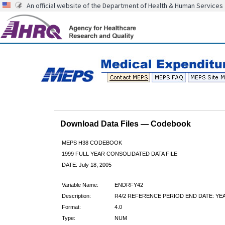
An official website of the Department of Health & Human Services
Download Data Files — Codebook
MEPS H38 CODEBOOK
1999 FULL YEAR CONSOLIDATED DATA FILE
DATE: July 18, 2005
Variable Name:
ENDRFY42
Description:
R4/2 REFERENCE PERIOD END DATE: YE
Format:
4.0
Type:
NUM