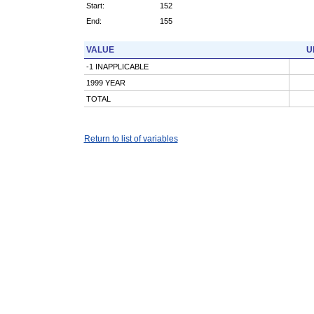
Start:
152
End:
155
VALUE
U
-1 INAPPLICABLE
1999 YEAR
TOTAL
Return to list of variables