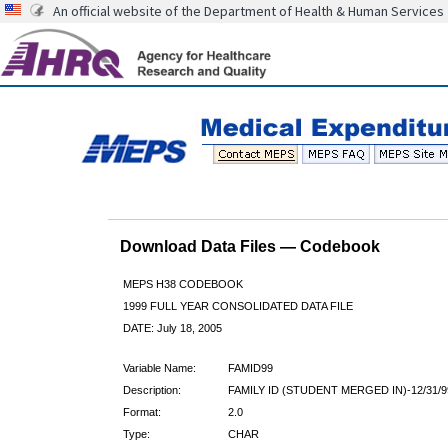
An official website of the Department of Health & Human Services
Download Data Files — Codebook
MEPS H38 CODEBOOK
1999 FULL YEAR CONSOLIDATED DATA FILE
DATE: July 18, 2005
Variable Name:
FAMID99
Description:
FAMILY ID (STUDENT MERGED IN)-12/31/9
Format:
2.0
Type:
CHAR