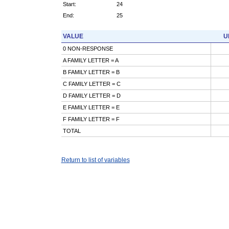
Start:
24
End:
25
VALUE
U
0 NON-RESPONSE
A FAMILY LETTER = A
B FAMILY LETTER = B
C FAMILY LETTER = C
D FAMILY LETTER = D
E FAMILY LETTER = E
F FAMILY LETTER = F
TOTAL
Return to list of variables