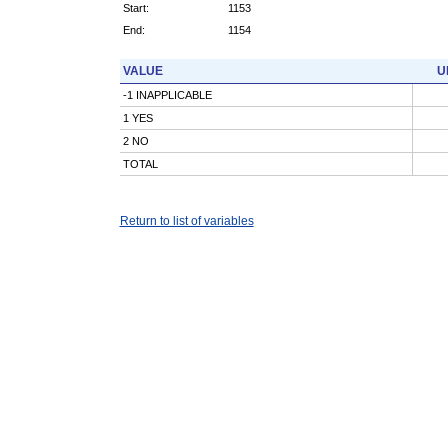
Start:
1153
End:
1154
VALUE
U
-1 INAPPLICABLE
1 YES
2 NO
TOTAL
Return to list of variables