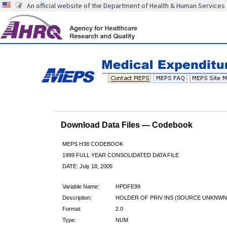
An official website of the Department of Health & Human Services
Download Data Files — Codebook
MEPS H38 CODEBOOK
1999 FULL YEAR CONSOLIDATED DATA FILE
DATE: July 18, 2005
Variable Name:
HPDFE99
Description:
HOLDER OF PRIV INS (SOURCE UNKNWN
Format:
2.0
Type:
NUM