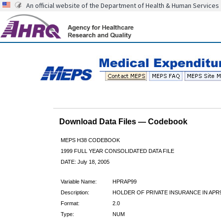
An official website of the Department of Health & Human Services
Download Data Files — Codebook
MEPS H38 CODEBOOK
1999 FULL YEAR CONSOLIDATED DATA FILE
DATE: July 18, 2005
Variable Name:
HPRAP99
Description:
HOLDER OF PRIVATE INSURANCE IN APR
Format:
2.0
Type:
NUM