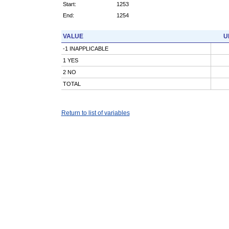
Start:
1253
End:
1254
VALUE
U
-1 INAPPLICABLE
1 YES
2 NO
TOTAL
Return to list of variables