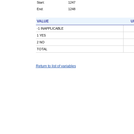
Start:
1247
End:
1248
VALUE
U
-1 INAPPLICABLE
1 YES
2 NO
TOTAL
Return to list of variables