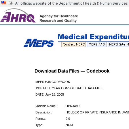
An official website of the Department of Health & Human Services
Download Data Files — Codebook
MEPS H38 CODEBOOK
1999 FULL YEAR CONSOLIDATED DATA FILE
DATE: July 18, 2005
Variable Name:
HPRJA99
Description:
HOLDER OF PRIVATE INSURANCE IN JAN
Format:
2.0
Type:
NUM