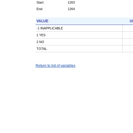
Start:
1263
End:
1264
VALUE
U
-1 INAPPLICABLE
1 YES
2 NO
TOTAL
Return to list of variables