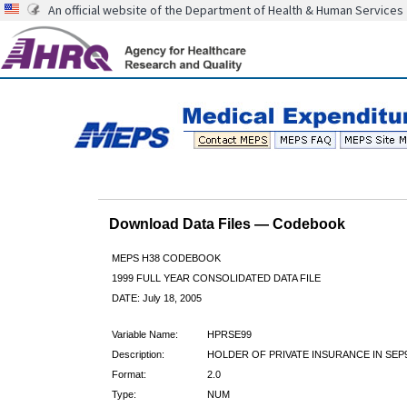
An official website of the Department of Health & Human Services
Download Data Files — Codebook
MEPS H38 CODEBOOK
1999 FULL YEAR CONSOLIDATED DATA FILE
DATE: July 18, 2005
Variable Name:
HPRSE99
Description:
HOLDER OF PRIVATE INSURANCE IN SEP
Format:
2.0
Type:
NUM