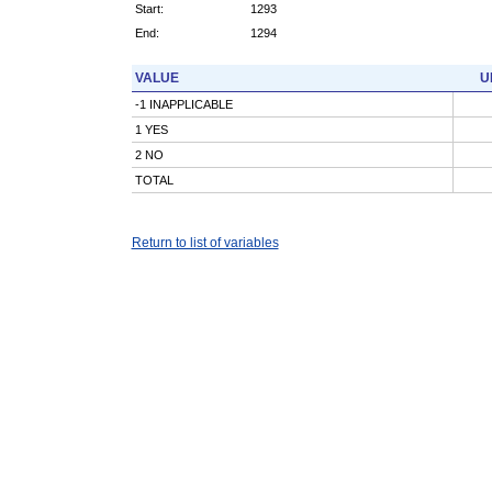
Start:
1293
End:
1294
VALUE
U
-1 INAPPLICABLE
1 YES
2 NO
TOTAL
Return to list of variables