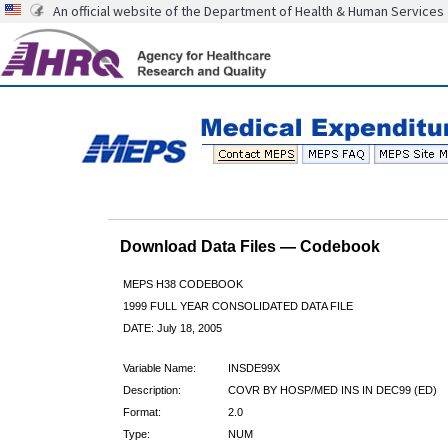
An official website of the Department of Health & Human Services
Download Data Files — Codebook
MEPS H38 CODEBOOK
1999 FULL YEAR CONSOLIDATED DATA FILE
DATE: July 18, 2005
Variable Name:
INSDE99X
Description:
COVR BY HOSP/MED INS IN DEC99 (ED)
Format:
2.0
Type:
NUM