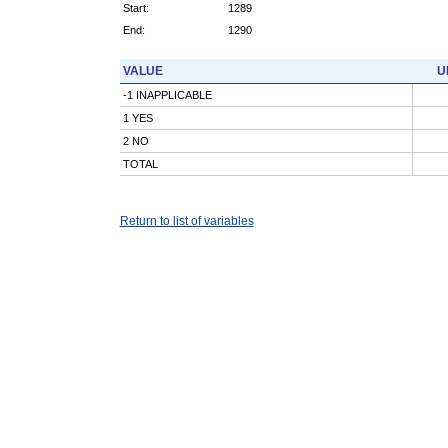
Start:
1289
End:
1290
VALUE
U
-1 INAPPLICABLE
1 YES
2 NO
TOTAL
Return to list of variables