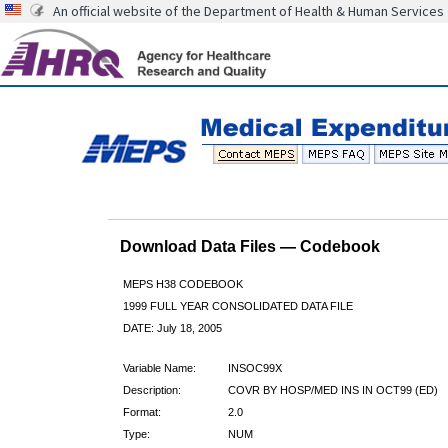
An official website of the Department of Health & Human Services
Download Data Files — Codebook
MEPS H38 CODEBOOK
1999 FULL YEAR CONSOLIDATED DATA FILE
DATE: July 18, 2005
Variable Name:
INSOC99X
Description:
COVR BY HOSP/MED INS IN OCT99 (ED)
Format:
2.0
Type:
NUM