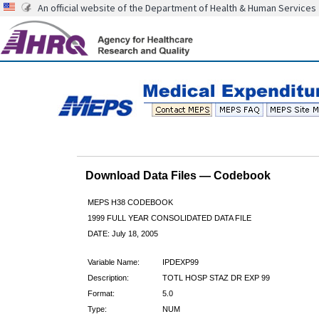
An official website of the Department of Health & Human Services
Download Data Files — Codebook
MEPS H38 CODEBOOK
1999 FULL YEAR CONSOLIDATED DATA FILE
DATE: July 18, 2005
Variable Name:
IPDEXP99
Description:
TOTL HOSP STAZ DR EXP 99
Format:
5.0
Type:
NUM