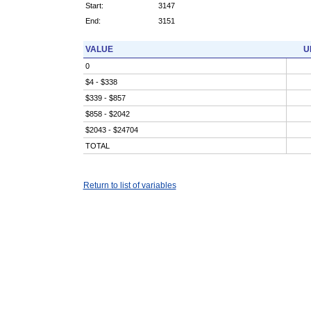
Start:
3147
End:
3151
VALUE
U
0
$4 - $338
$339 - $857
$858 - $2042
$2043 - $24704
TOTAL
Return to list of variables