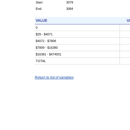
Start:
3079
End:
3084
VALUE
U
0
$29 - $4071
$4072 - $7808
$7809 - $16380
$16381 - $474931
TOTAL
Return to list of variables