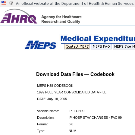
An official website of the Department of Health & Human Services
Download Data Files — Codebook
MEPS H38 CODEBOOK
1999 FULL YEAR CONSOLIDATED DATA FILE
DATE: July 18, 2005
Variable Name:
IPFTCH99
Description:
IP HOSP STAY CHARGES - FAC 99
Format:
6.0
Type:
NUM