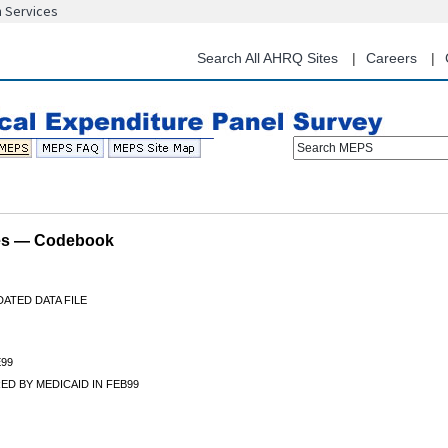
n Services
Skip
to
main
Search All AHRQ Sites
Careers
content
Search MEPS
les — Codebook
ATED DATA FILE
99
D BY MEDICAID IN FEB99