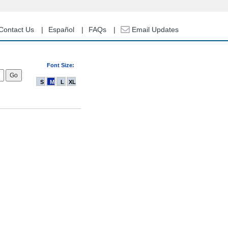
Contact Us
Español
FAQs
Email Updates
Font Size:
S
M
L
XL