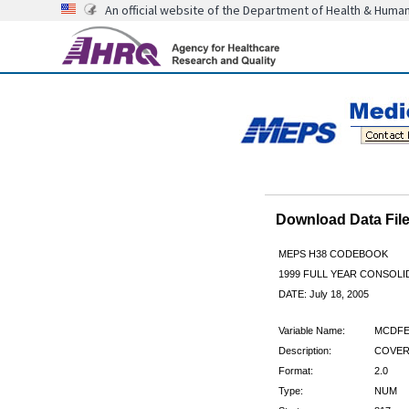
An official website of the Department of Health & Huma
Download Data Fi
MEPS H38 CODEBOOK
1999 FULL YEAR CONSOLID
DATE: July 18, 2005
Variable Name:
MCDFE
Description:
COVERE
Format:
2.0
Type:
NUM