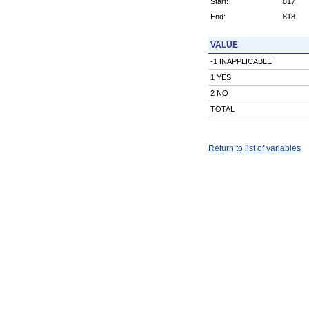
Start:
817
End:
818
VALUE
-1 INAPPLICABLE
1 YES
2 NO
TOTAL
Return to list of variables