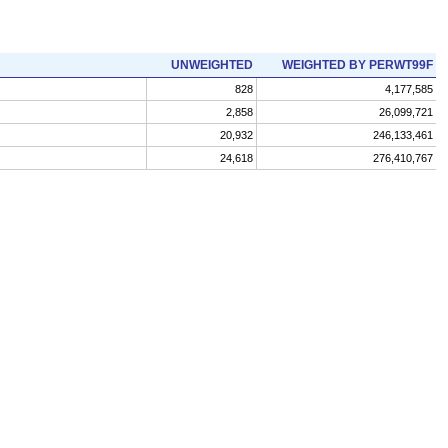
UNWEIGHTED
WEIGHTED BY PERWT99F
828
4,177,585
2,858
26,099,721
20,932
246,133,461
24,618
276,410,767