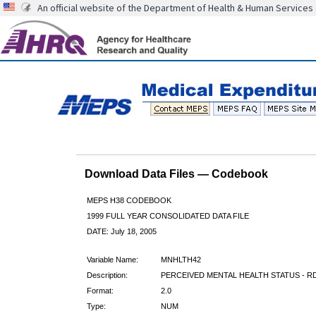
An official website of the Department of Health & Human Services
Download Data Files — Codebook
MEPS H38 CODEBOOK
1999 FULL YEAR CONSOLIDATED DATA FILE
DATE: July 18, 2005
Variable Name:
MNHLTH42
Description:
PERCEIVED MENTAL HEALTH STATUS - RD
Format:
2.0
Type:
NUM