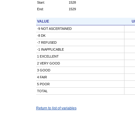
Start:
1528
End:
1529
VALUE
U
-9 NOT ASCERTAINED
-8 DK
-7 REFUSED
-1 INAPPLICABLE
1 EXCELLENT
2 VERY GOOD
3 GOOD
4 FAIR
5 POOR
TOTAL
Return to list of variables