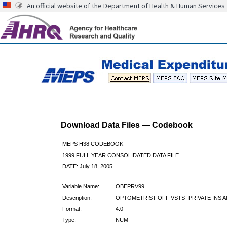
An official website of the Department of Health & Human Services
Download Data Files — Codebook
MEPS H38 CODEBOOK
1999 FULL YEAR CONSOLIDATED DATA FILE
DATE: July 18, 2005
Variable Name:
OBEPRV99
Description:
OPTOMETRIST OFF VSTS -PRIVATE INS A
Format:
4.0
Type:
NUM