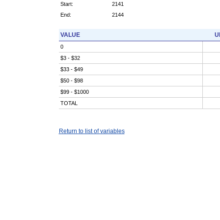
Start:
2141
End:
2144
VALUE
U
0
$3 - $32
$33 - $49
$50 - $98
$99 - $1000
TOTAL
Return to list of variables