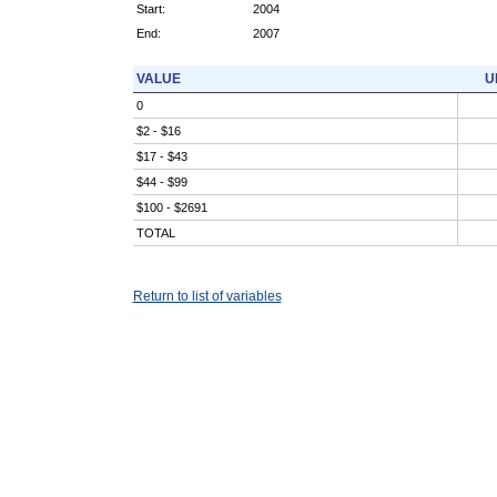
Start:
2004
End:
2007
VALUE
U
0
$2 - $16
$17 - $43
$44 - $99
$100 - $2691
TOTAL
Return to list of variables