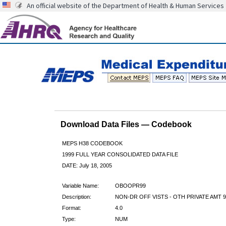
An official website of the Department of Health & Human Services
Download Data Files — Codebook
MEPS H38 CODEBOOK
1999 FULL YEAR CONSOLIDATED DATA FILE
DATE: July 18, 2005
Variable Name:
OBOOPR99
Description:
NON-DR OFF VISTS - OTH PRIVATE AMT 9
Format:
4.0
Type:
NUM