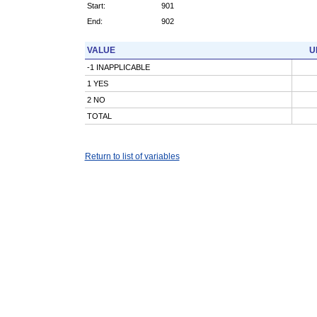
Start:
901
End:
902
VALUE
U
-1 INAPPLICABLE
1 YES
2 NO
TOTAL
Return to list of variables