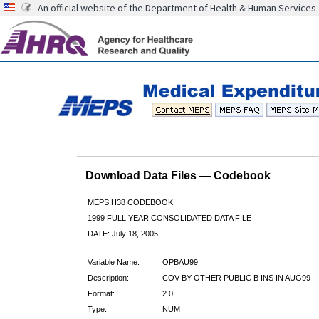
An official website of the Department of Health & Human Services
Download Data Files — Codebook
MEPS H38 CODEBOOK
1999 FULL YEAR CONSOLIDATED DATA FILE
DATE: July 18, 2005
Variable Name:
OPBAU99
Description:
COV BY OTHER PUBLIC B INS IN AUG99
Format:
2.0
Type:
NUM