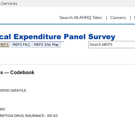
n Services
Skip
to
main
Search All AHRQ Sites
Careers
content
Search MEPS
les — Codebook
ATED DATA FILE
N53
IPTION DRUG INSURANCE - RD 5/3