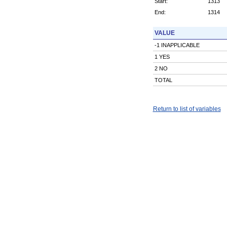
Start:
1313
End:
1314
VALUE
-1 INAPPLICABLE
1 YES
2 NO
TOTAL
Return to list of variables