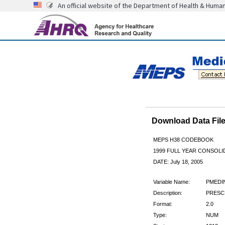
An official website of the Department of Health & Huma
Download Data Fi
MEPS H38 CODEBOOK
1999 FULL YEAR CONSOLID
DATE: July 18, 2005
Variable Name:
PMEDI
Description:
PRESCR
Format:
2.0
Type:
NUM