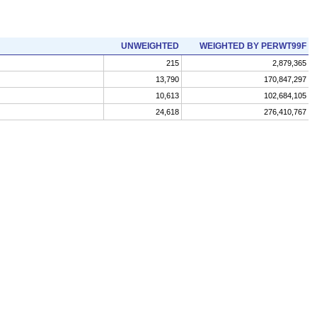
UNWEIGHTED
WEIGHTED BY PERWT99F
215
2,879,365
13,790
170,847,297
10,613
102,684,105
24,618
276,410,767