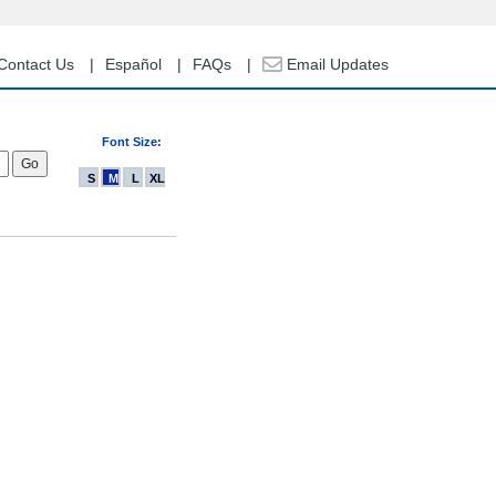
Contact Us
Español
FAQs
Email Updates
Font Size:
S
M
L
XL