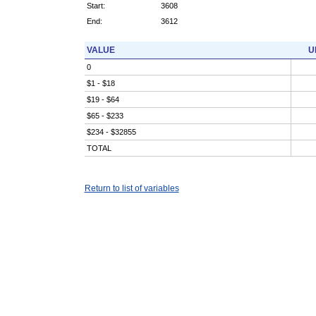
Start:
3608
End:
3612
VALUE
U
0
$1 - $18
$19 - $64
$65 - $233
$234 - $32855
TOTAL
Return to list of variables