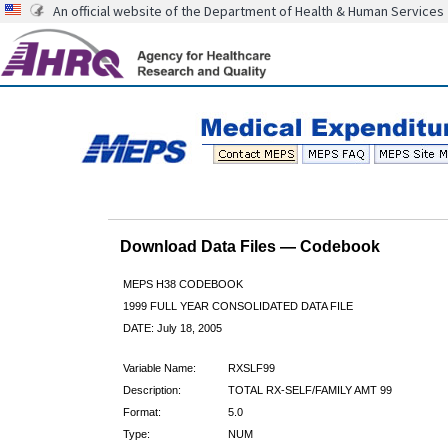
An official website of the Department of Health & Human Services
Download Data Files — Codebook
MEPS H38 CODEBOOK
1999 FULL YEAR CONSOLIDATED DATA FILE
DATE: July 18, 2005
Variable Name:
RXSLF99
Description:
TOTAL RX-SELF/FAMILY AMT 99
Format:
5.0
Type:
NUM