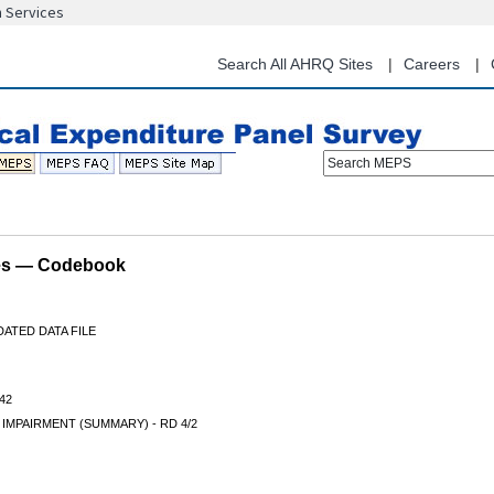
n Services
Skip
to
main
Search All AHRQ Sites
Careers
content
Search MEPS
les — Codebook
ATED DATA FILE
42
 IMPAIRMENT (SUMMARY) - RD 4/2