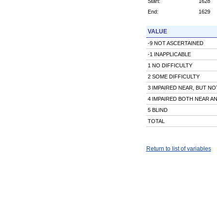
Start:
1628
End:
1629
VALUE
-9 NOT ASCERTAINED
-1 INAPPLICABLE
1 NO DIFFICULTY
2 SOME DIFFICULTY
3 IMPAIRED NEAR, BUT NO
4 IMPAIRED BOTH NEAR A
5 BLIND
TOTAL
Return to list of variables