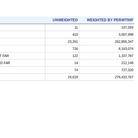
UNWEIGHTED
WEIGHTED BY PERWT99F
11
107,093
410
3,007,998
23,261
262,855,347
726
8,163,074
T FAR
122
1,337,787
ND FAR
14
212,148
74
727,320
24,618
276,410,767