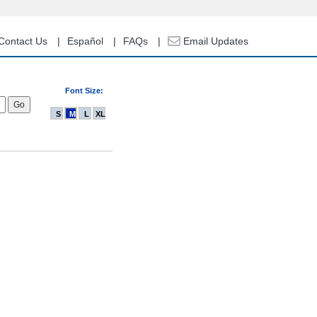
Contact Us
Español
FAQs
Email Updates
Font Size:
S
M
L
XL