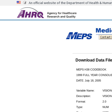
An official website of the Department of Health & Huma
Download Data Fi
MEPS H38 CODEBOOK
1999 FULL YEAR CONSOLID
DATE: July 18, 2005
Variable Name:
VISION
Description:
VISION
Format:
2.0
Type:
NUM