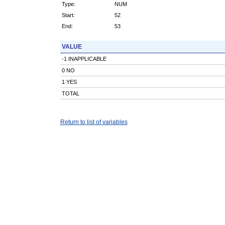
Type:
NUM
Start:
52
End:
53
VALUE
-1 INAPPLICABLE
0 NO
1 YES
TOTAL
Return to list of variables