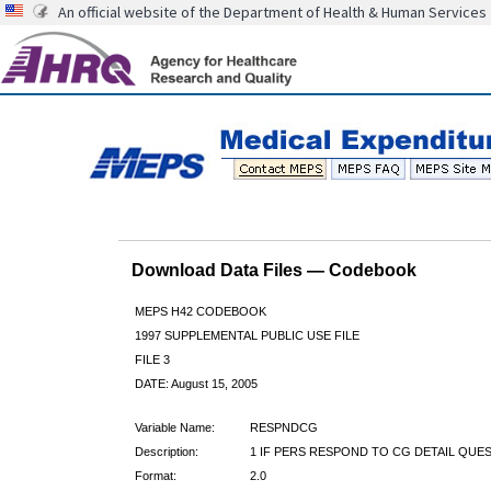
An official website of the Department of Health & Human Services
Download Data Files — Codebook
MEPS H42 CODEBOOK
1997 SUPPLEMENTAL PUBLIC USE FILE
FILE 3
DATE: August 15, 2005
Variable Name:
RESPNDCG
Description:
1 IF PERS RESPOND TO CG DETAIL QUE
Format:
2.0