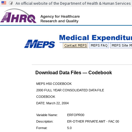
An official website of the Department of Health & Human Services
Download Data Files — Codebook
MEPS H50 CODEBOOK
2000 FULL YEAR CONSOLIDATED DATA FILE
CODEBOOK
DATE: March 22, 2004
Variable Name:
ERFOPR00
Description:
ER-OTHER PRIVATE AMT - FAC 00
Format:
5.0