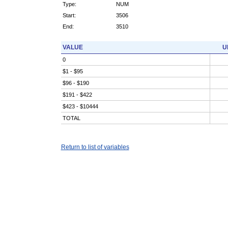
Type:
NUM
Start:
3506
End:
3510
VALUE
U
0
$1 - $95
$96 - $190
$191 - $422
$423 - $10444
TOTAL
Return to list of variables