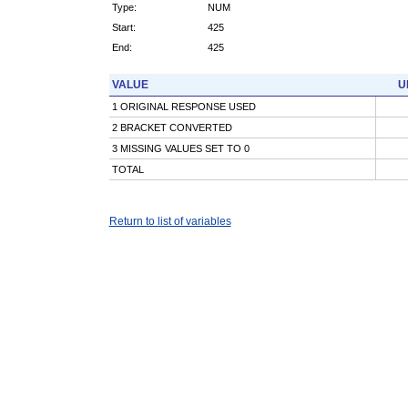
Type:
NUM
Start:
425
End:
425
VALUE
U
1 ORIGINAL RESPONSE USED
2 BRACKET CONVERTED
3 MISSING VALUES SET TO 0
TOTAL
Return to list of variables