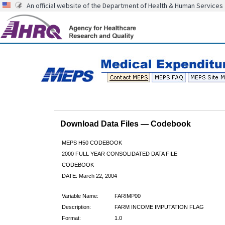
An official website of the Department of Health & Human Services
Download Data Files — Codebook
MEPS H50 CODEBOOK
2000 FULL YEAR CONSOLIDATED DATA FILE
CODEBOOK
DATE: March 22, 2004
Variable Name:
FARIMP00
Description:
FARM INCOME IMPUTATION FLAG
Format:
1.0