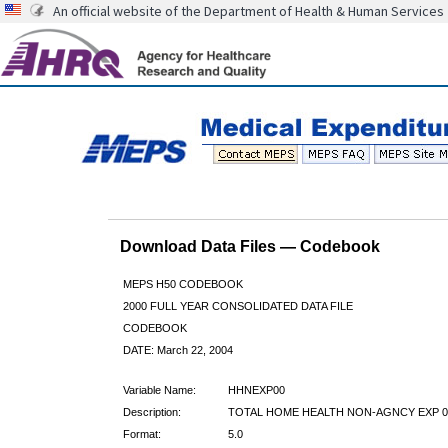
An official website of the Department of Health & Human Services
Download Data Files — Codebook
MEPS H50 CODEBOOK
2000 FULL YEAR CONSOLIDATED DATA FILE
CODEBOOK
DATE: March 22, 2004
Variable Name:
HHNEXP00
Description:
TOTAL HOME HEALTH NON-AGNCY EXP 0
Format:
5.0