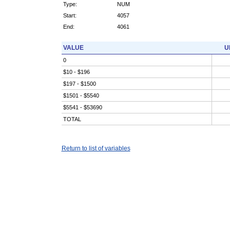
Type:
NUM
Start:
4057
End:
4061
VALUE
U
0
$10 - $196
$197 - $1500
$1501 - $5540
$5541 - $53690
TOTAL
Return to list of variables