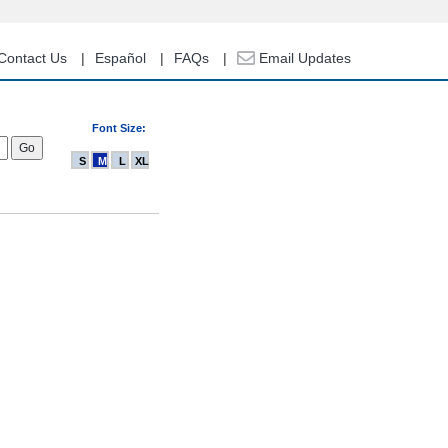
Contact Us
Español
FAQs
Email Updates
Font Size:
S
M
L
XL