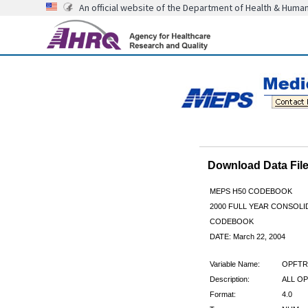
An official website of the Department of Health & Huma
Download Data Fi
MEPS H50 CODEBOOK
2000 FULL YEAR CONSOLID
CODEBOOK
DATE: March 22, 2004
Variable Name:
OPFTR
Description:
ALL OP
Format:
4.0