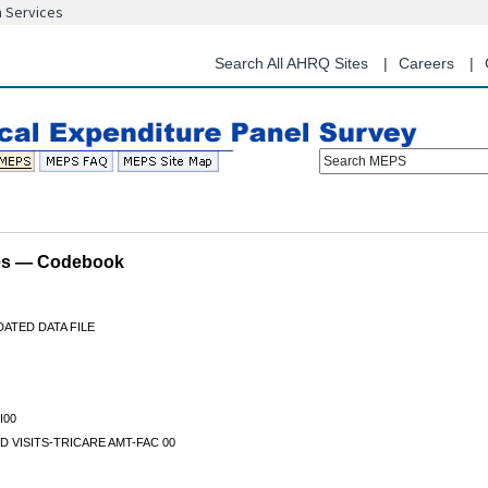
n Services
Skip
to
main
Search All AHRQ Sites
Careers
content
Search MEPS
les — Codebook
ATED DATA FILE
I00
D VISITS-TRICARE AMT-FAC 00