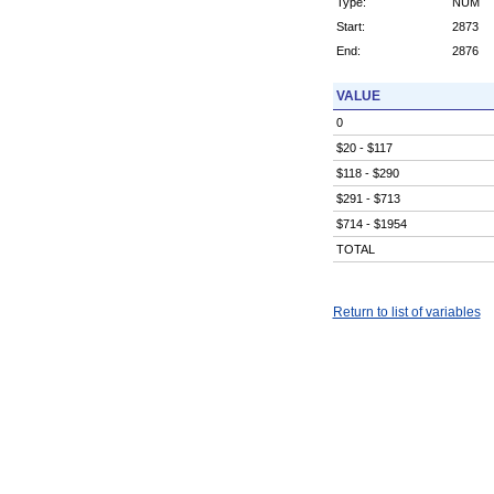
Type:
NUM
Start:
2873
End:
2876
VALUE
0
$20 - $117
$118 - $290
$291 - $713
$714 - $1954
TOTAL
Return to list of variables