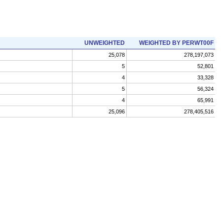
UNWEIGHTED
WEIGHTED BY PERWT00F
25,078
278,197,073
5
52,801
4
33,328
5
56,324
4
65,991
25,096
278,405,516