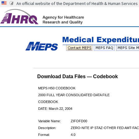
An official website of the Department of Health & Human Services
Download Data Files — Codebook
MEPS H50 CODEBOOK
2000 FULL YEAR CONSOLIDATED DATA FILE
CODEBOOK
DATE: March 22, 2004
Variable Name:
ZIFOFD00
Description:
ZERO-NITE IP STAZ-OTHER FED AMT-FAC
Format:
4.0