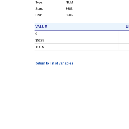
Type:
NUM
Start:
3603
End:
3606
VALUE
U
0
$5225
TOTAL
Return to list of variables