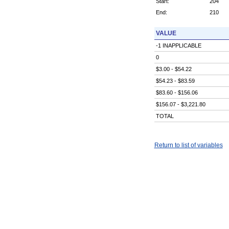
Start:
204
End:
210
VALUE
-1 INAPPLICABLE
0
$3.00 - $54.22
$54.23 - $83.59
$83.60 - $156.06
$156.07 - $3,221.80
TOTAL
Return to list of variables