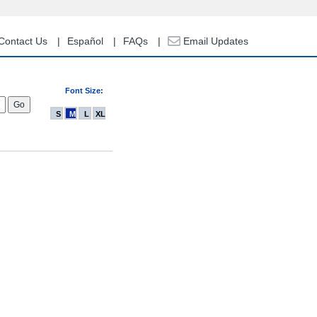
Contact Us
Español
FAQs
Email Updates
Font Size:
S
M
L
XL