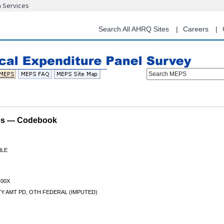
n Services
Skip
to
main
Search All AHRQ Sites
Careers
content
Search MEPS
les — Codebook
ILE
00X
TY AMT PD, OTH FEDERAL (IMPUTED)