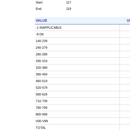
Start:
117
End:
119
VALUE
U
-1 INAPPLICABLE
-8 DK
140-239
240-279
280-289
290-319
320-389
390-459
460-519
520-579
580-629
710-739
780-799
800-999
V00-V99
TOTAL