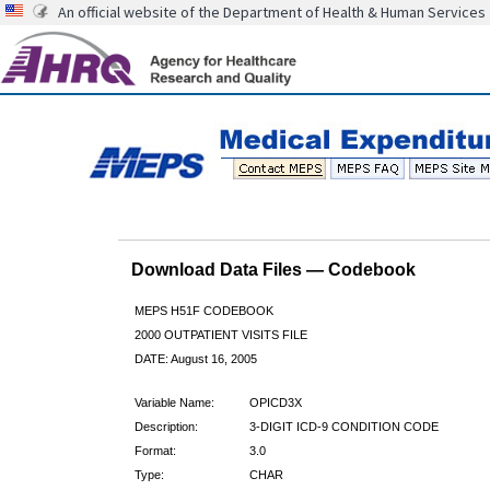
An official website of the Department of Health & Human Services
Download Data Files — Codebook
MEPS H51F CODEBOOK
2000 OUTPATIENT VISITS FILE
DATE: August 16, 2005
Variable Name:
OPICD3X
Description:
3-DIGIT ICD-9 CONDITION CODE
Format:
3.0
Type:
CHAR