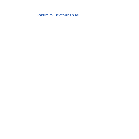
Return to list of variables