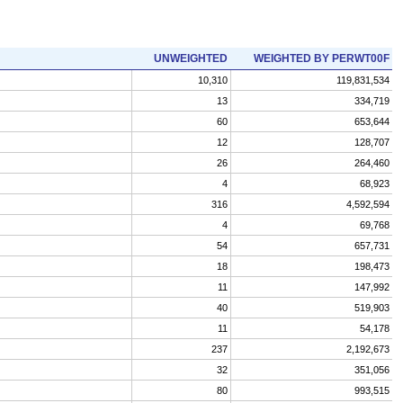
UNWEIGHTED
WEIGHTED BY PERWT00F
10,310
119,831,534
13
334,719
60
653,644
12
128,707
26
264,460
4
68,923
316
4,592,594
4
69,768
54
657,731
18
198,473
11
147,992
40
519,903
11
54,178
237
2,192,673
32
351,056
80
993,515