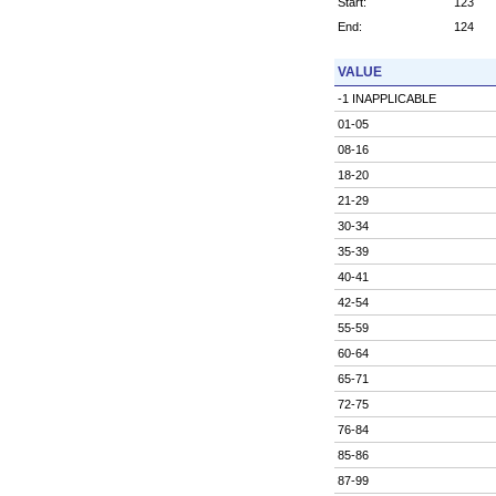
Start:
123
End:
124
VALUE
-1 INAPPLICABLE
01-05
08-16
18-20
21-29
30-34
35-39
40-41
42-54
55-59
60-64
65-71
72-75
76-84
85-86
87-99