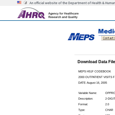
An official website of the Department of Health & Huma
Download Data Fi
MEPS H51F CODEBOOK
2000 OUTPATIENT VISITS F
DATE: August 16, 2005
Variable Name:
OPPRO
Description:
2-DIG
Format:
2.0
Type:
CHAR