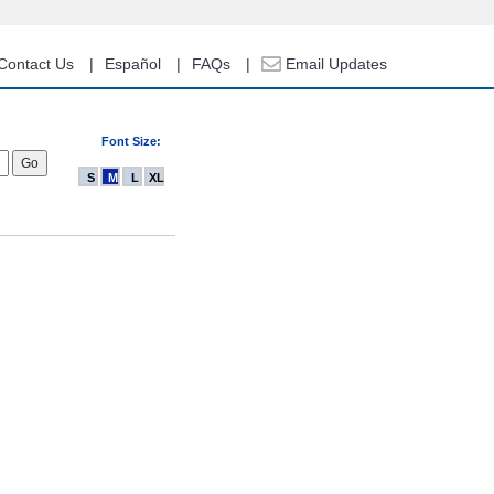
Contact Us
Español
FAQs
Email Updates
Font Size:
S
M
L
XL