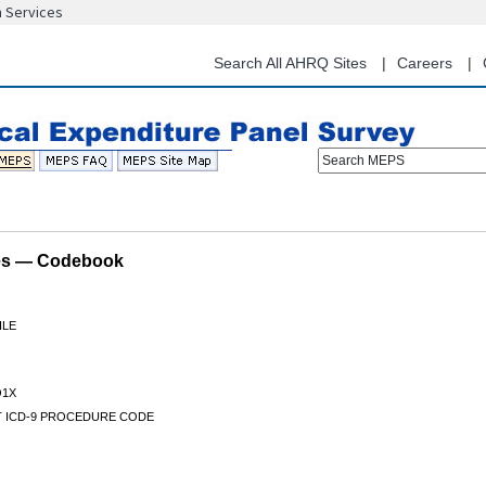
n Services
Skip
to
main
Search All AHRQ Sites
Careers
content
Search MEPS
les — Codebook
ILE
1X
IT ICD-9 PROCEDURE CODE