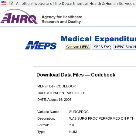
An official website of the Department of Health & Human Services
Download Data Files — Codebook
MEPS H51F CODEBOOK
2000 OUTPATIENT VISITS FILE
DATE: August 16, 2005
Variable Name:
SURGPROC
Description:
WAS SURG PROC PERFORMED ON P THIS
Format:
2.0
Type:
NUM