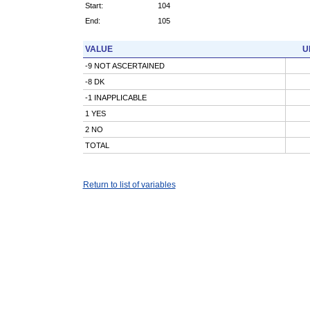
Start:
104
End:
105
VALUE
U
-9 NOT ASCERTAINED
-8 DK
-1 INAPPLICABLE
1 YES
2 NO
TOTAL
Return to list of variables