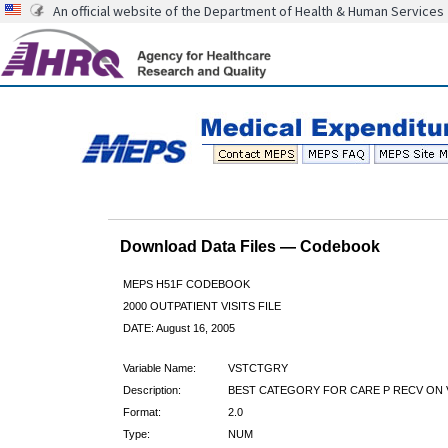
An official website of the Department of Health & Human Services
Download Data Files — Codebook
MEPS H51F CODEBOOK
2000 OUTPATIENT VISITS FILE
DATE: August 16, 2005
Variable Name:
VSTCTGRY
Description:
BEST CATEGORY FOR CARE P RECV ON 
Format:
2.0
Type:
NUM