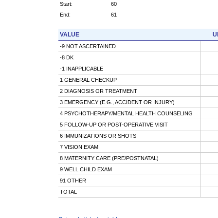
Start:
60
End:
61
VALUE
U
-9 NOT ASCERTAINED
-8 DK
-1 INAPPLICABLE
1 GENERAL CHECKUP
2 DIAGNOSIS OR TREATMENT
3 EMERGENCY (E.G., ACCIDENT OR INJURY)
4 PSYCHOTHERAPY/MENTAL HEALTH COUNSELING
5 FOLLOW-UP OR POST-OPERATIVE VISIT
6 IMMUNIZATIONS OR SHOTS
7 VISION EXAM
8 MATERNITY CARE (PRE/POSTNATAL)
9 WELL CHILD EXAM
91 OTHER
TOTAL