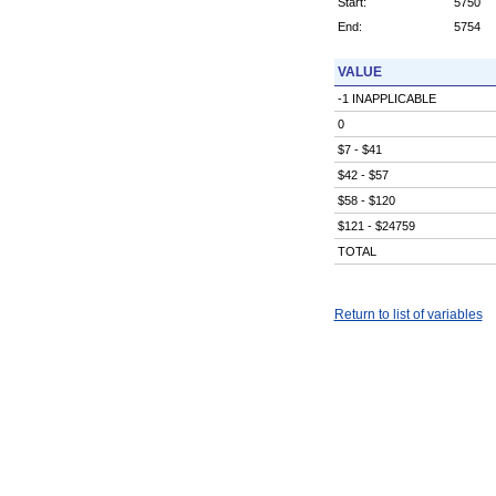
Start:
5750
End:
5754
VALUE
-1 INAPPLICABLE
0
$7 - $41
$42 - $57
$58 - $120
$121 - $24759
TOTAL
Return to list of variables