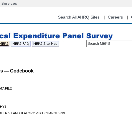
n Services
Skip
to
main
Search All AHRQ Sites
Careers
content
Search MEPS
les — Codebook
TA FILE
HY1
ETRIST AMBULATORY VISIT CHARGES 99