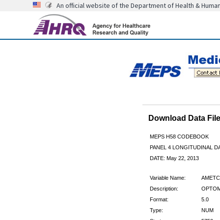
An official website of the Department of Health & Huma
Download Data Fi
MEPS H58 CODEBOOK
PANEL 4 LONGITUDINAL DA
DATE: May 22, 2013
Variable Name:
AMETC
Description:
OPTOM
Format:
5.0
Type:
NUM