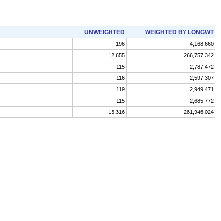
UNWEIGHTED
WEIGHTED BY LONGWT
196
4,168,660
12,655
266,757,342
115
2,787,472
116
2,597,307
119
2,949,471
115
2,685,772
13,316
281,946,024