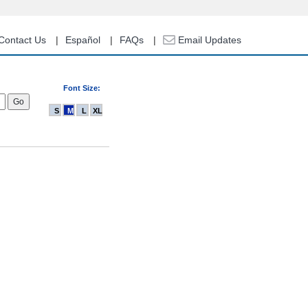
Contact Us
Español
FAQs
Email Updates
Font Size:
S
M
L
XL